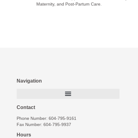
Maternity, and Post-Partum Care.
Navigation
Contact
Phone Number: 604-795-9161
Fax Number: 604-795-9937
Hours