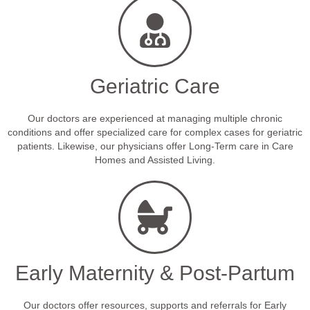
Geriatric Care
Our doctors are experienced at managing multiple chronic
conditions and offer specialized care for complex cases for geriatric
patients. Likewise, our physicians offer Long-Term care in Care
Homes and Assisted Living.
Early Maternity & Post-Partum
Our doctors offer resources, supports and referrals for Early