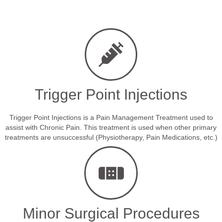
Trigger Point Injections
Trigger Point Injections is a Pain Management Treatment used to
assist with Chronic Pain. This treatment is used when other primary
treatments are unsuccessful (Physiotherapy, Pain Medications, etc.)
Minor Surgical Procedures