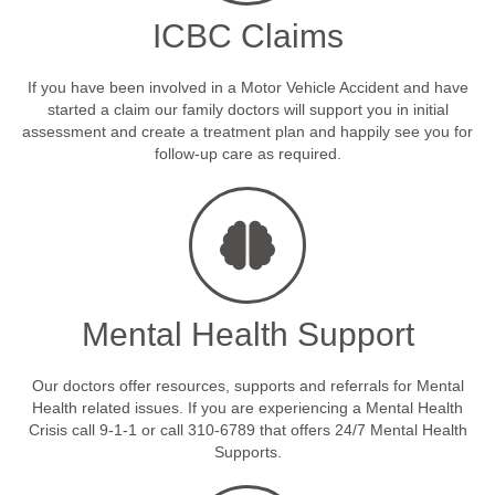
ICBC Claims
If you have been involved in a Motor Vehicle Accident and have
started a claim our family doctors will support you in initial
assessment and create a treatment plan and happily see you for
follow-up care as required.
Mental Health Support
Our doctors offer resources, supports and referrals for Mental
Health related issues. If you are experiencing a Mental Health
Crisis call 9-1-1 or call 310-6789 that offers 24/7 Mental Health
Supports.