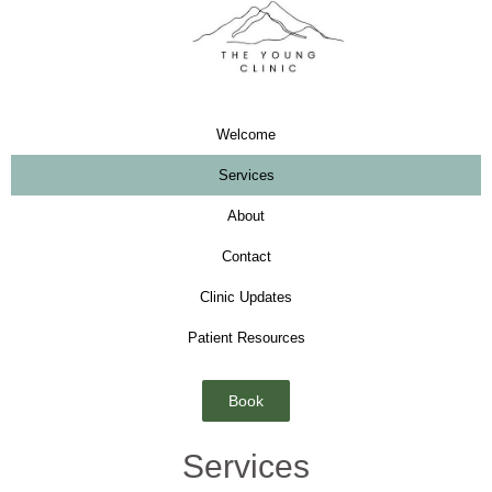
Welcome
Services
About
Contact
Clinic Updates
Patient Resources
Book
Services