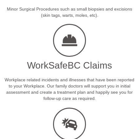
Minor Surgical Procedures such as small biopsies and excisions
(skin tags, warts, moles, etc).
WorkSafeBC Claims
Workplace related incidents and illnesses that have been reported
to your Workplace. Our family doctors will support you in initial
assessment and create a treatment plan and happily see you for
follow-up care as required.