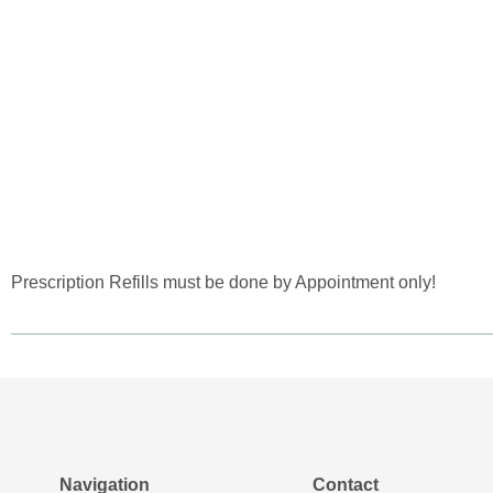
Prescription Refills must be done by Appointment only!
Navigation
Contact