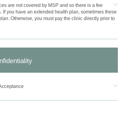
ces are not covered by MSP and so there is a fee
s. If you have an extended health plan, sometimes these
lan. Otherwise, you must pay the clinic directly prior to
fidentiality
Acceptance