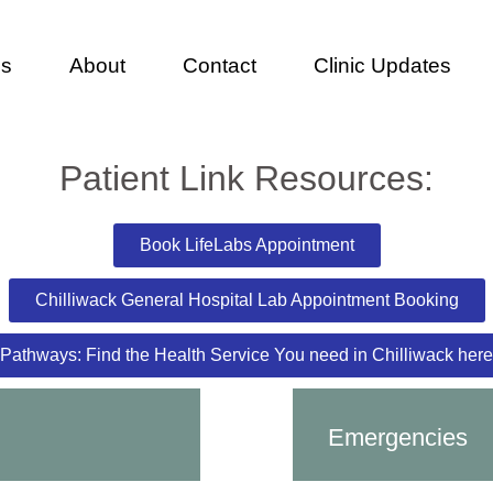
es
About
Contact
Clinic Updates
Patient Link Resources:
Book LifeLabs Appointment
Chilliwack General Hospital Lab Appointment Booking
Pathways: Find the Health Service You need in Chilliwack here
Emergencies