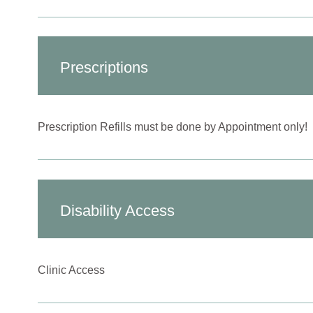
Prescriptions
Prescription Refills must be done by Appointment only!
Disability Access
Clinic Access