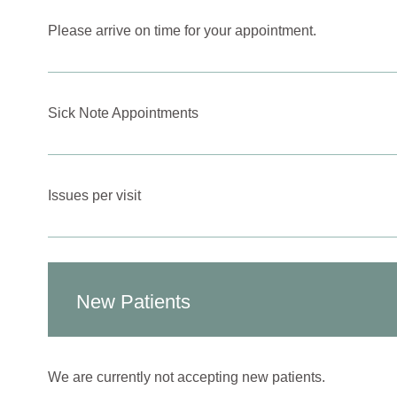
Please arrive on time for your appointment.
Sick Note Appointments
Issues per visit
New Patients
We are currently not accepting new patients.