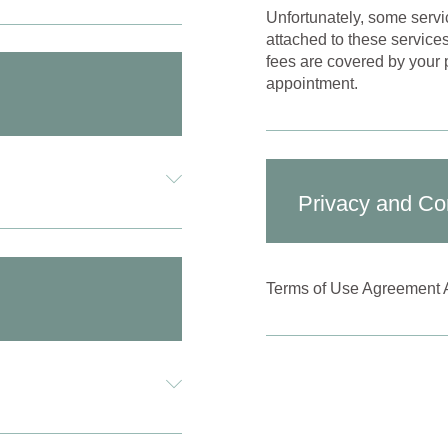
Unfortunately, some servi
attached to these service
fees are covered by your p
appointment.
Privacy and Con
Terms of Use Agreement 