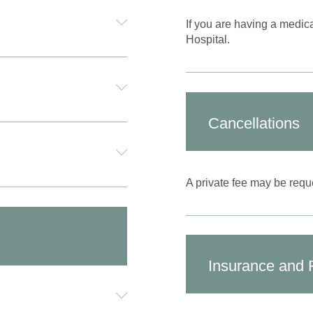
If you are having a medic
Hospital.
Cancellations
A private fee may be reque
Insurance and 