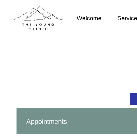
Welcome
Servic
Appointments