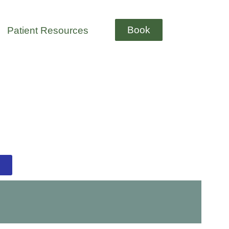
Book
Patient Resources