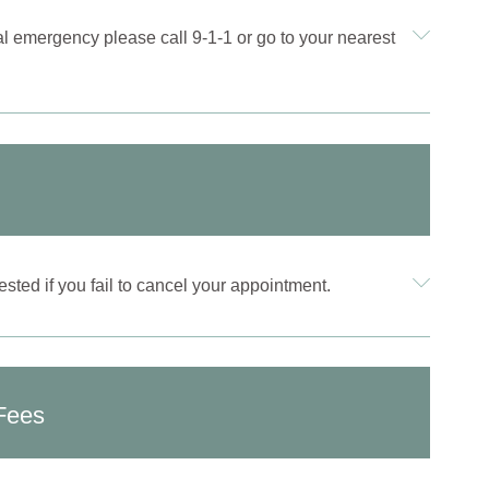
al emergency please call 9-1-1 or go to your nearest
sted if you fail to cancel your appointment.
Fees