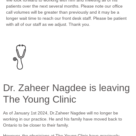
patients over the next several months. Please note our office
call volumes will be greater than previously and it may be a
longer wait time to reach our front desk staff. Please be patient
with all of our staff as we adjust. Thank you.
Dr. Zaheer Nagdee is leaving
The Young Clinic
As of January 1st 2024, Dr.Zaheer Nagdee will no longer be
working in our practice. He and his family have moved back to
Ontario to be closer to their family.
However, the physicians at The Young Clinic have graciously