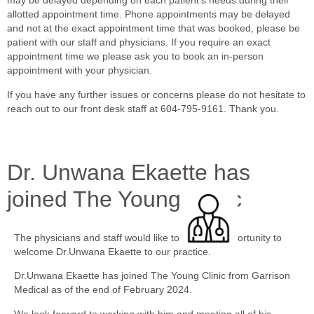
may be delayed depending on each patient’s needs during their
allotted appointment time. Phone appointments may be delayed
and not at the exact appointment time that was booked, please be
patient with our staff and physicians. If you require an exact
appointment time we please ask you to book an in-person
appointment with your physician.
If you have any further issues or concerns please do not hesitate to
reach out to our front desk staff at 604-795-9161. Thank you.
Dr. Unwana Ekaette has
joined The Young Clinic
The physicians and staff would like to take the opportunity to
welcome Dr.Unwana Ekaette to our practice.
Dr.Unwana Ekaette has joined The Young Clinic from Garrison
Medical as of the end of February 2024.
We look forward to working with him and meeting all of his