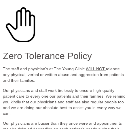
Zero Tolerance Policy
The staff and physician’s at The Young Clinic
WILL NOT
tolerate
any physical, verbal or written abuse and aggression from patients
and their families.
Our physicians and staff work tirelessly to ensure high-quality
patient care to every one our patients and their families. We remind
you kindly that our physicians and staff are also regular people too
and we are doing our absolute best to assist you in every way we
can.
Our physicians are busier than they once were and appointments