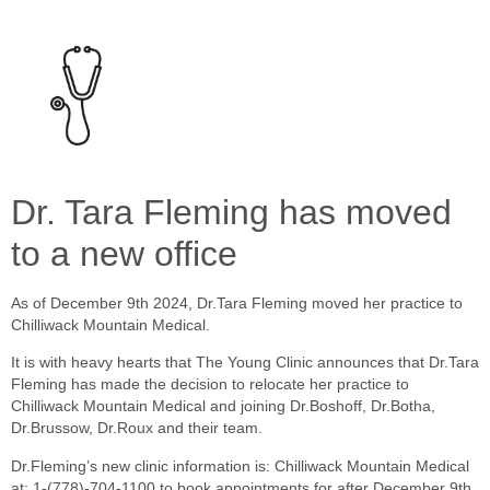
Dr. Tara Fleming has moved
to a new office
As of December 9th 2024, Dr.Tara Fleming moved her practice to
Chilliwack Mountain Medical.
It is with heavy hearts that The Young Clinic announces that Dr.Tara
Fleming has made the decision to relocate her practice to
Chilliwack Mountain Medical and joining Dr.Boshoff, Dr.Botha,
Dr.Brussow, Dr.Roux and their team.
Dr.Fleming’s new clinic information is: Chilliwack Mountain Medical
at: 1-(778)-704-1100 to book appointments for after December 9th