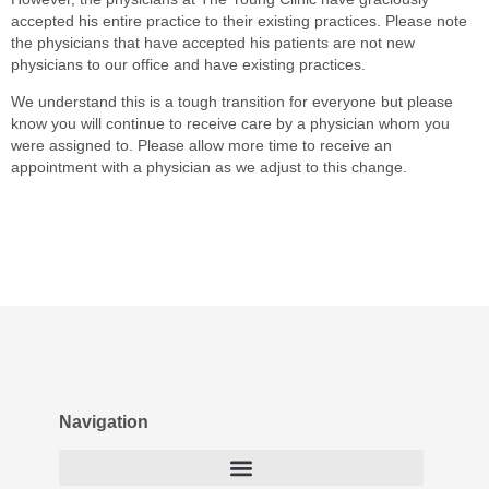
accepted his entire practice to their
existing practices.
Please note
the physicians that have accepted his patients are
not
new
physicians to our office and have existing practices.
We understand this is a tough transition for everyone but please
know you will continue to receive care by a physician whom you
were assigned to. Please allow more time to receive an
appointment with a physician as we adjust to this change.
Navigation