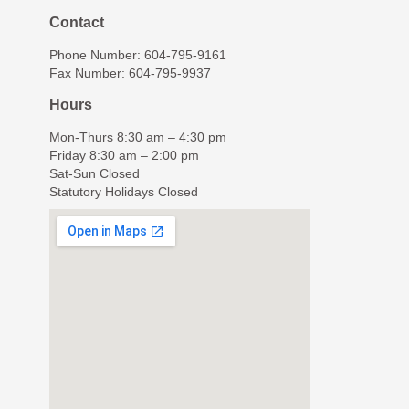
Contact
Phone Number: 604-795-9161
Fax Number: 604-795-9937
Hours
Mon-Thurs 8:30 am – 4:30 pm
Friday 8:30 am – 2:00 pm
Sat-Sun Closed
Statutory Holidays Closed
© The Young Clinic, All Rights Reserved.