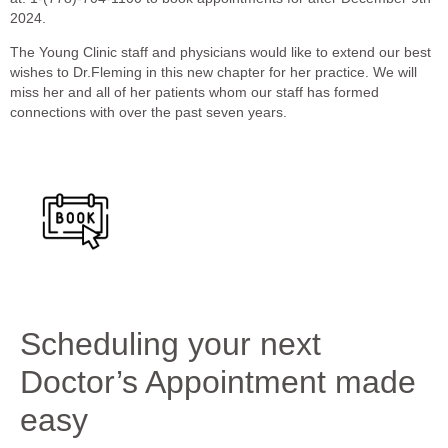
2024.
The Young Clinic staff and physicians would like to extend our best
wishes to Dr.Fleming in this new chapter for her practice. We will
miss her and all of her patients whom our staff has formed
connections with over the past seven years.
Scheduling your next
Doctor’s Appointment made
easy