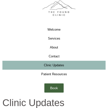
Welcome
Services
About
Contact
Clinic Updates
Patient Resources
Book
Clinic Updates