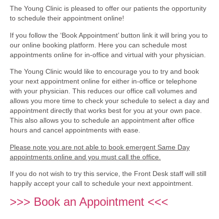
The Young Clinic is pleased to offer our patients the opportunity
to schedule their appointment online!
If you follow the ‘Book Appointment’ button link it will bring you to
our online booking platform. Here you can schedule most
appointments online for in-office and virtual with your physician.
The Young Clinic would like to encourage you to try and book
your next appointment online for either in-office or telephone
with your physician. This reduces our office call volumes and
allows you more time to check your schedule to select a day and
appointment directly that works best for you at your own pace.
This also allows you to schedule an appointment after office
hours and cancel appointments with ease.
Please note you are not able to book emergent Same Day
appointments online and you must call the office.
If you do not wish to try this service, the Front Desk staff will still
happily accept your call to schedule your next appointment.
>>> Book an Appointment <<<