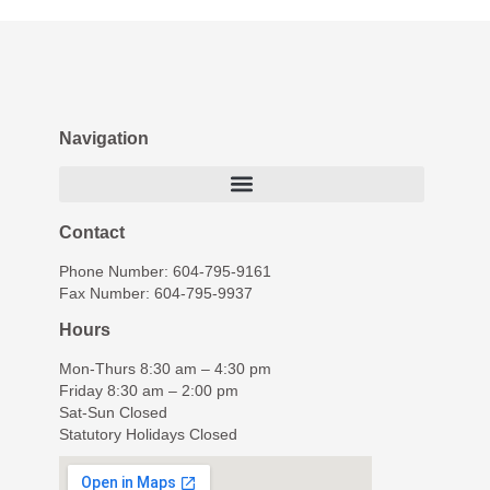
Navigation
Contact
Phone Number: 604-795-9161
Fax Number: 604-795-9937
Hours
Mon-Thurs 8:30 am – 4:30 pm
Friday 8:30 am – 2:00 pm
Sat-Sun Closed
Statutory Holidays Closed
© The Young Clinic, All Rights Reserved.