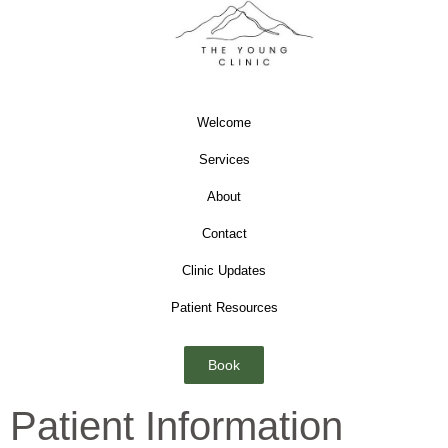
Welcome
Services
About
Contact
Clinic Updates
Patient Resources
Book
Patient Information